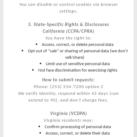
You can disable or control cookies via browser
settings.
5. State-Specific Rights & Disclosures
California (CCPA/CPRA)
You have the right to:
Access, correct, or delete personal data
Opt out of “sale” or sharing of personal data (we don’t
sell/share)
Limit use of sensitive personal data
Not face discrimination for exercising rights
How to submit requests:
Phone: (253) 534-7200 option 2
We verify identity, respond within 45 days (can
extend to 90), and don't charge fees.
Virginia (VCDPA)
Virginia residents may:
Confirm processing of personal data
Access, correct, or delete their data