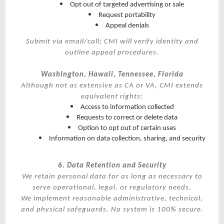
Opt out of targeted advertising or sale
Request portability
Appeal denials
Submit via email/call; CMI will verify identity and
outline appeal procedures.
Washington, Hawaii, Tennessee, Florida
Although not as extensive as CA or VA, CMI extends
equivalent rights:
Access to information collected
Requests to correct or delete data
Option to opt out of certain uses
Information on data collection, sharing, and security
6. Data Retention and Security
We retain personal data for as long as necessary to
serve operational, legal, or regulatory needs.
We implement reasonable administrative, technical,
and physical safeguards. No system is 100% secure.