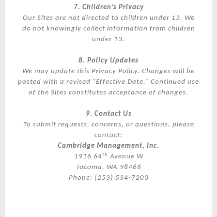
7. Children’s Privacy
Our Sites are not directed to children under 13. We
do not knowingly collect information from children
under 13.
8. Policy Updates
We may update this Privacy Policy. Changes will be
posted with a revised “Effective Date.” Continued use
of the Sites constitutes acceptance of changes.
9. Contact Us
To submit requests, concerns, or questions, please
contact:
Cambridge Management, Inc.
th
1916 64
Avenue W
Tacoma, WA 98466
Phone: (253) 534-7200