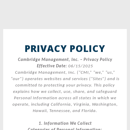
PRIVACY POLICY
Cambridge Management, Inc. – Privacy Policy
Effective Date:
06/15/2025
Cambridge Management, Inc. (“CMI,” “we,” “us,”
“our”) operates websites and services (“Sites”) and is
committed to protecting your privacy. This policy
explains how we collect, use, share, and safeguard
Personal Information across all states in which we
operate, including California, Virginia, Washington,
Hawaii, Tennessee, and Florida.
1. Information We Collect