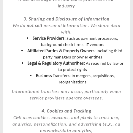
industry
3. Sharing and Disclosure of Information
We do
not sell
personal information. We share data
with:
Service Providers:
Such as payment processors,
background check firms, IT vendors
Affiliated Parties & Property Owners:
Including third-
party managers or owner entities
Legal & Regulatory Authorities:
As required by law or
to protect rights
Business Transfers:
In mergers, acquisitions,
reorganizations
International transfers may occur, particularly when
service providers operate overseas.
4. Cookies and Tracking
CMI uses cookies, beacons, and pixels to track use,
analytics, personalization, and advertising (e.g., ad
networks/data analytics)