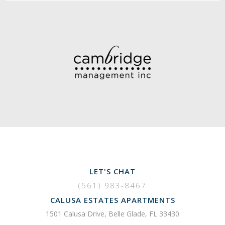
LET'S CHAT
(561) 983-8467
CALUSA ESTATES APARTMENTS
1501 Calusa Drive, Belle Glade, FL 33430