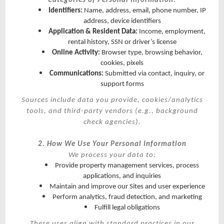
Categories of Personal Information:
Identifiers:
Name, address, email, phone number, IP
address, device identifiers
Application & Resident Data:
Income, employment,
rental history, SSN or driver’s license
Online Activity:
Browser type, browsing behavior,
cookies, pixels
Communications:
Submitted via contact, inquiry, or
support forms
Sources include data you provide, cookies/analytics
tools, and third-party vendors (e.g., background
check agencies).
2. How We Use Your Personal Information
We process your data to:
Provide property management services, process
applications, and inquiries
Maintain and improve our Sites and user experience
Perform analytics, fraud detection, and marketing
Fulfill legal obligations
These uses align with standard practices in our