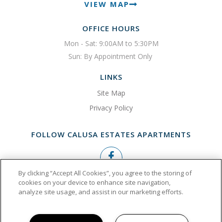
VIEW MAP
OFFICE HOURS
Mon - Sat: 9:00AM to 5:30PM

Sun: By Appointment Only 
LINKS
Site Map
Privacy Policy
FOLLOW CALUSA ESTATES APARTMENTS
By clicking “Accept All Cookies”, you agree to the storing of
Copyright © 2026 Calusa Estates Apartments
cookies on your device to enhance site navigation,
analyze site usage, and assist in our marketing efforts.